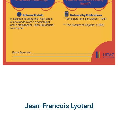
Jean-Francois Lyotard