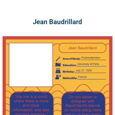
Skip
to
content
Jean Baudrillard