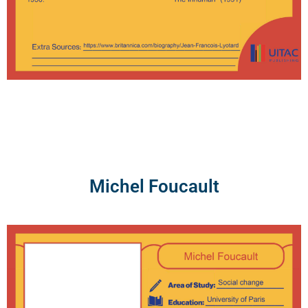
Michel Foucault