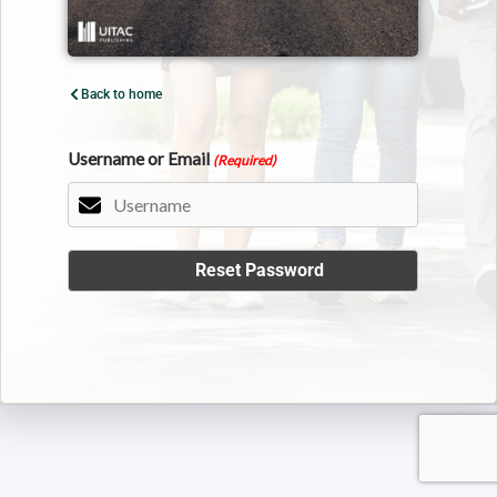
Back to home
Username or Email
(Required)